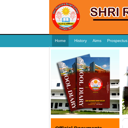
Home
History
Aims
Prospectus