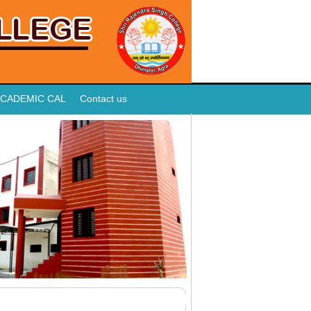
CADEMIC CAL
Contact us