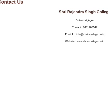
Contact Us
Shri Rajendra Singh Colle
Dhimishri ,Agra
Contact : 9411463547
Email Id : info@shrirscollege.co.in
Website : www.shrirscollege.co.in