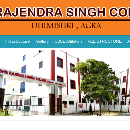
Infrastructure
Gallery
CBSE Affilation
FEE STRUCTURE
A