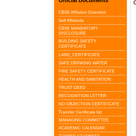
Official Documents
CBSE Affilation Extention
Self Affidavits
CBSE MANDATORY
DISCLOSURE
BUILDING SAFETY
CERTIFICATE
LAND_CERTIFICATE
SAFE DRINKING WATER
FIRE SAFETY CERTIFICATE
HEALTH AND SANITATION
TRUST-DEED
RECOGNITION LETTER
NO OBJECTION CERTIFICATE
Transfer Certificate list
MANAGING COMMITTEE
ACADEMIC CALENDAR
TOPPER STUDENTS