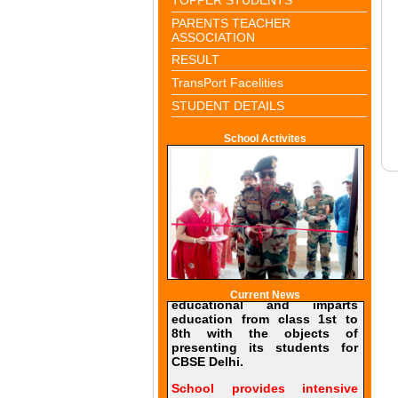
PARENTS TEACHER
ASSOCIATION
RESULT
TransPort Facelities
STUDENT DETAILS
School Activites
Current News