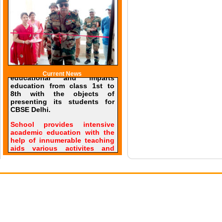
Current News