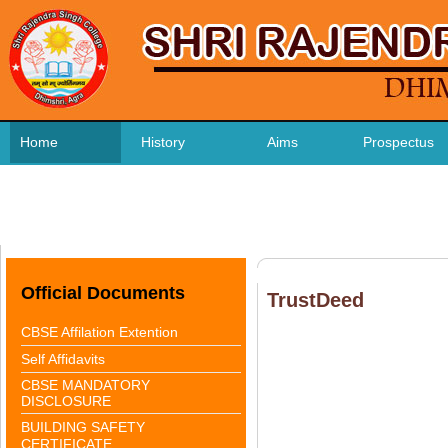
Home
History
Aims
Prospectus
CBSE Affilation
FEE STRUCTURE
Contact us
Official Documents
TrustDeed
CBSE Affilation Extention
Self Affidavits
CBSE MANDATORY
DISCLOSURE
BUILDING SAFETY
CERTIFICATE