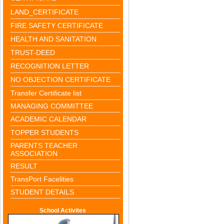
LAND_CERTIFICATE
FIRE SAFETY CERTIFICATE
HEALTH AND SANITATION
TRUST-DEED
RECOGNITION LETTER
NO OBJECTION CERTIFICATE
Transfer Certificate list
MANAGING COMMITTEE
ACADEMIC CALENDAR
TOPPER STUDENTS
PARENTS TEACHER
ASSOCIATION
RESULT
TransPort Facelities
STUDENT DETAILS
School Activites