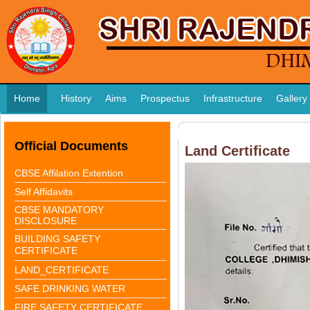
Home
History
Aims
Prospectus
Infrastructure
Gallery
Official Documents
Land Certificate
CBSE Affilation Extention
Self Affidavits
CBSE MANDATORY
DISCLOSURE
BUILDING SAFETY
CERTIFICATE
LAND_CERTIFICATE
SAFE DRINKING WATER
FIRE SAFETY CERTIFICATE