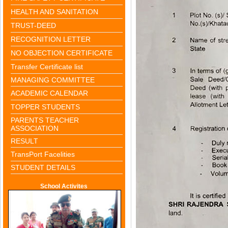
HEALTH AND SANITATION
TRUST-DEED
RECOGNITION LETTER
NO OBJECTION CERTIFICATE
Transfer Certificate list
MANAGING COMMITTEE
ACADEMIC CALENDAR
TOPPER STUDENTS
PARENTS TEACHER
ASSOCIATION
RESULT
TransPort Facelities
STUDENT DETAILS
School Activites