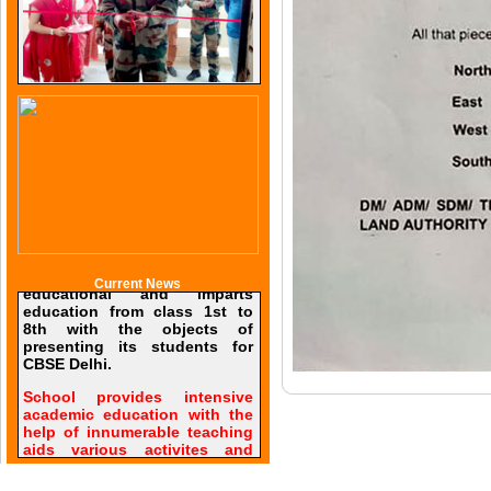
Current News